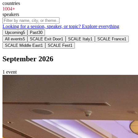
countries
1004+
speakers
Looking for a session, speaker, or topic?
Explore everything
Upcoming
5
Past
30
All events
5
SCALE Exit Door
1
SCALE Italy
1
SCALE France
1
SCALE Middle East
1
SCALE Fest
1
September 2026
1 event