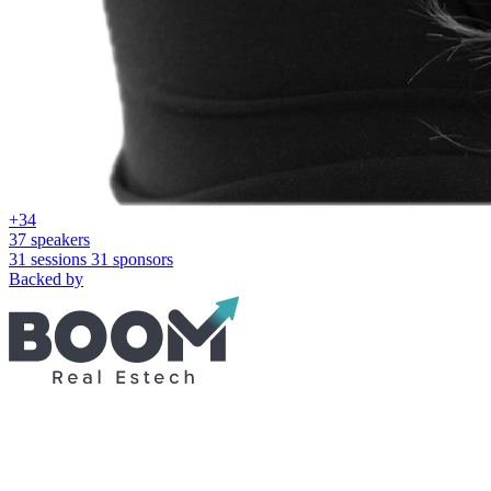
+34
37 speakers
31 sessions
31 sponsors
Backed by