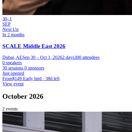
30–1
SEP
Next Up
In 2 months
SCALE Middle East 2026
Dubai, AE
Sep 30 – Oct 1, 2026
2 days
300 attendees
0 speakers
30 sessions
0 sponsors
Just opened
From
$149
Early bird · 38d left
View event
October 2026
2 events