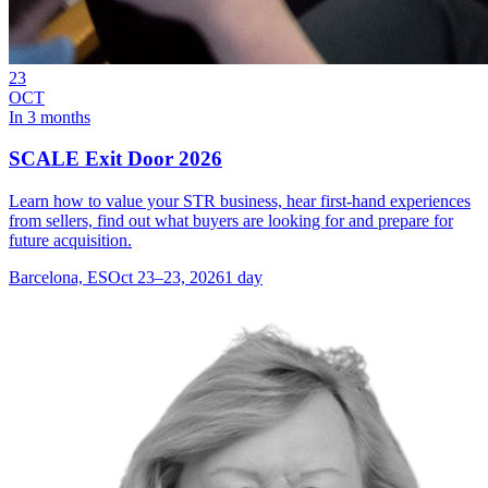
23
OCT
In 3 months
SCALE Exit Door 2026
Learn how to value your STR business, hear first-hand experiences
from sellers, find out what buyers are looking for and prepare for
future acquisition.
Barcelona, ES
Oct 23–23, 2026
1 day