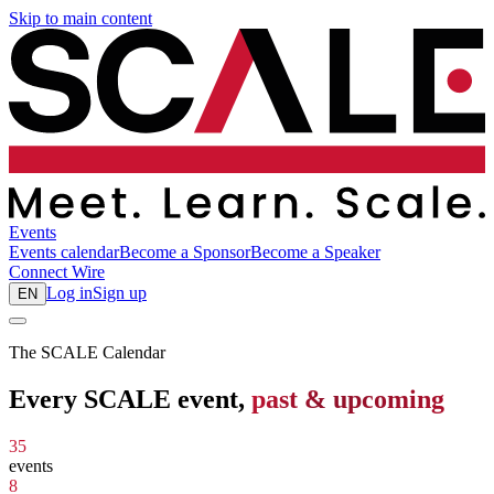
Skip to main content
Events
Events calendar
Become a Sponsor
Become a Speaker
Connect
Wire
Log in
Sign up
EN
The SCALE Calendar
Every SCALE event,
past & upcoming
35
events
8