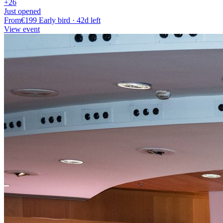
+26
Just opened
From
€199
Early bird · 42d left
View event