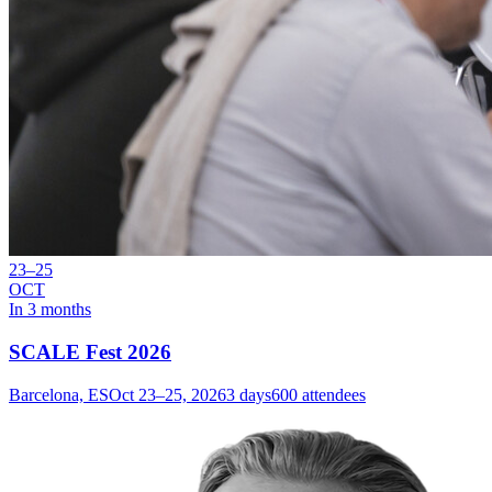
23–25
OCT
In 3 months
SCALE Fest 2026
Barcelona, ES
Oct 23–25, 2026
3 days
600 attendees