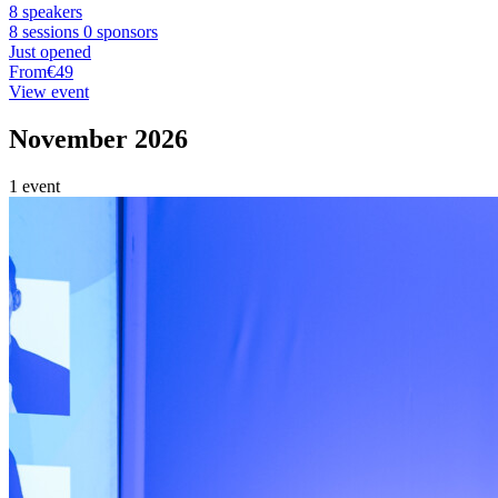
8 speakers
8 sessions
0 sponsors
Just opened
From
€49
View event
November 2026
1 event