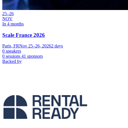
25–26
NOV
In 4 months
Scale France 2026
Paris, FR
Nov 25–26, 2026
2 days
0 speakers
0 sessions
41 sponsors
Backed by