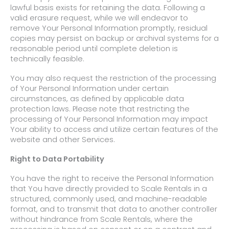
lawful basis exists for retaining the data. Following a
valid erasure request, while we will endeavor to
remove Your Personal Information promptly, residual
copies may persist on backup or archival systems for a
reasonable period until complete deletion is
technically feasible.
You may also request the restriction of the processing
of Your Personal Information under certain
circumstances, as defined by applicable data
protection laws. Please note that restricting the
processing of Your Personal Information may impact
Your ability to access and utilize certain features of the
website and other Services.
Right to Data Portability
You have the right to receive the Personal Information
that You have directly provided to Scale Rentals
in a
structured, commonly used, and machine-readable
format, and to transmit that data to another controller
without hindrance
from Scale Rentals, where the