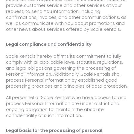
provide customer service and other services at your
request, to send You information, including
confirmations, invoices, and other communications, as
well as communicate with You about promotions and
other news about services offered by Scale Rentals.
Legal compliance and confidentiality
Scale Rentals hereby affirms its commitment to fully
comply with all applicable laws, statutes, regulations,
and legal obligations governing the processing of
Personal Information. Additionally, Scale Rentals shall
process Personal Information by established good
processing practices and principles of data protection.
All personnel of Scale Rentals who have access to and
process Personal Information are under a strict and
ongoing obligation to maintain the absolute
confidentiality of such information.
Legal basis for the processing of personal