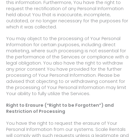
this information. Furthermore, You have the right to
request the rectification of any Personal Information
held about You that is inaccurate, incomplete,
outdated, or no longer necessary for the purposes for
which it was collected.
You may object to the processing of Your Personal
Information for certain purposes, including direct
marketing, where such processing is not essential for
the performance of the Services or compliance with a
legal obligation. You also have the right to withdraw
any prior consent You have provided for the further
processing of Your Personal Information. Please be
advised that objecting to or withdrawing consent for
the processing of Your Personal Information may limit
Your ability to fully utilize the Services.
Right to Erasure (“Right to be Forgotten”) and
Restriction of Processing
You have the right to request the erasure of Your
Personal Information from our systems. Scale Rentals
will comply with such requests unless a legitimate and