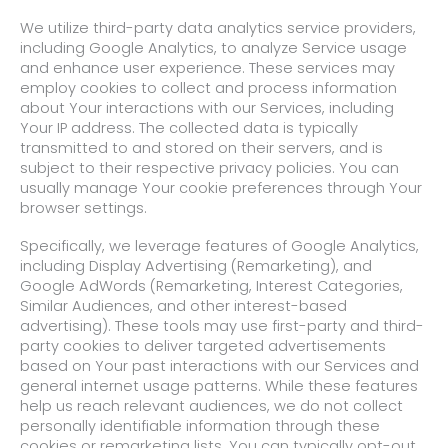
We utilize third-party data analytics service providers,
including Google Analytics, to analyze Service usage
and enhance user experience. These services may
employ cookies to collect and process information
about Your interactions with our Services, including
Your IP address. The collected data is typically
transmitted to and stored on their servers, and is
subject to their respective privacy policies. You can
usually manage Your cookie preferences through Your
browser settings.
Specifically, we leverage features of Google Analytics,
including Display Advertising (Remarketing), and
Google AdWords (Remarketing, Interest Categories,
Similar Audiences, and other interest-based
advertising). These tools may use first-party and third-
party cookies to deliver targeted advertisements
based on Your past interactions with our Services and
general internet usage patterns. While these features
help us reach relevant audiences, we do not collect
personally identifiable information through these
cookies or remarketing lists. You can typically opt-out