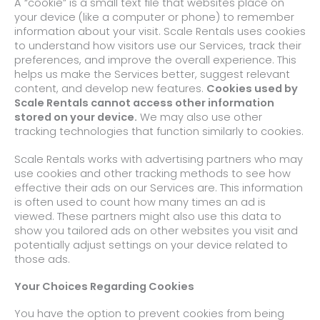
A “cookie” is a small text file that websites place on
your device (like a computer or phone) to remember
information about your visit. Scale Rentals uses cookies
to understand how visitors use our Services, track their
preferences, and improve the overall experience. This
helps us make the Services better, suggest relevant
content, and develop new features.
Cookies used by
Scale Rentals cannot access other information
stored on your device.
We may also use other
tracking technologies that function similarly to cookies.
Scale Rentals works with advertising partners who may
use cookies and other tracking methods to see how
effective their ads on our Services are. This information
is often used to count how many times an ad is
viewed. These partners might also use this data to
show you tailored ads on other websites you visit and
potentially adjust settings on your device related to
those ads.
Your Choices Regarding Cookies
You have the option to prevent cookies from being