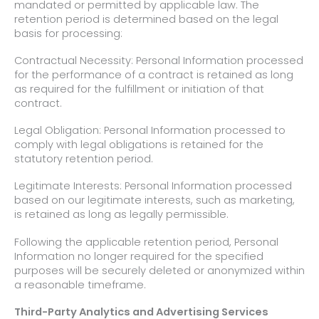
mandated or permitted by applicable law. The
retention period is determined based on the legal
basis for processing:
Contractual Necessity: Personal Information processed
for the performance of a contract is retained as long
as required for the fulfillment or initiation of that
contract.
Legal Obligation: Personal Information processed to
comply with legal obligations is retained for the
statutory retention period.
Legitimate Interests: Personal Information processed
based on our legitimate interests, such as marketing,
is retained as long as legally permissible.
Following the applicable retention period, Personal
Information no longer required for the specified
purposes will be securely deleted or anonymized within
a reasonable timeframe.
Third-Party Analytics and Advertising Services