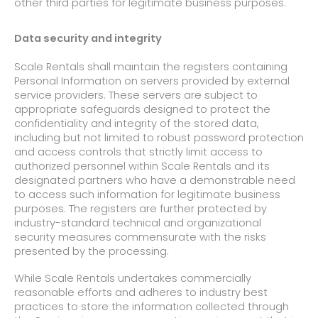
other third parties for legitimate business purposes.
Data security and integrity
Scale Rentals shall maintain the registers containing
Personal Information on servers provided by external
service providers. These servers are subject to
appropriate safeguards designed to protect the
confidentiality and integrity of the stored data,
including but not limited to robust password protection
and access controls that strictly limit access to
authorized personnel within Scale Rentals and its
designated partners who have a demonstrable need
to access such information for legitimate business
purposes. The registers are further protected by
industry-standard technical and organizational
security measures commensurate with the risks
presented by the processing.
While Scale Rentals undertakes commercially
reasonable efforts and adheres to industry best
practices to store the information collected through