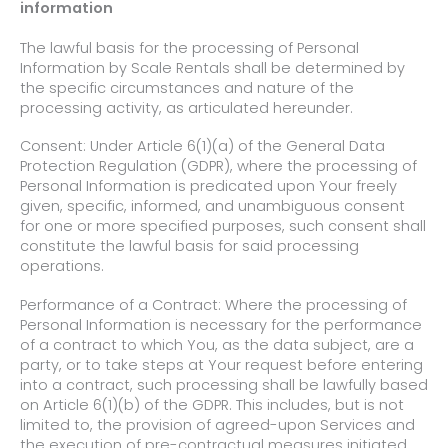
information
The lawful basis for the processing of Personal
Information by Scale Rentals shall be determined by
the specific circumstances and nature of the
processing activity, as articulated hereunder.
Consent: Under Article 6(1)(a) of the General Data
Protection Regulation (GDPR), where the processing of
Personal Information is predicated upon Your freely
given, specific, informed, and unambiguous consent
for one or more specified purposes, such consent shall
constitute the lawful basis for said processing
operations.
Performance of a Contract: Where the processing of
Personal Information
is necessary for the performance
of a contract to which You, as the data subject, are a
party, or to take steps at Your request before entering
into a contract,
such processing shall be lawfully based
on Article 6(1)(b) of the GDPR. This includes, but is not
limited to, the provision of agreed-upon Services and
the execution of pre-contractual measures initiated