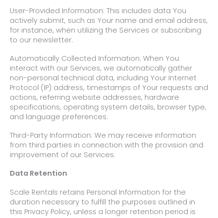
User-Provided Information: This includes data You
actively submit, such as Your name and email address,
for instance, when utilizing the Services or subscribing
to our newsletter.
Automatically Collected Information: When You
interact with our Services, we automatically gather
non-personal technical data, including Your Internet
Protocol (IP) address, timestamps of Your requests and
actions, referring website addresses, hardware
specifications, operating system details, browser type,
and language preferences.
Third-Party Information: We may receive information
from third parties in connection with the provision and
improvement of our Services.
Data Retention
Scale Rentals retains Personal Information for the
duration necessary to fulfill the purposes outlined in
this Privacy Policy, unless a longer retention period is