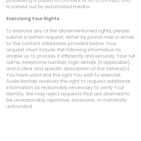
processing is based on consent or on a contract and
is carried out by automated means.
Exercising Your Rights
To exercise any of the aforementioned rights, please
submit a written request, either by postal mail or email,
to the contact addresses provided below. Your
request must include the following information to
enable us to process it efficiently and securely: Your full
name, telephone number, login details (if applicable),
and a clear and specific description of the Service(s)
You have used and the right You wish to exercise.
Scale Rentals reserves the right to request additional
information as reasonably necessary to verify Your
identity. We may reject requests that are deemed to
be unreasonably repetitive, excessive, or manifestly
unfounded.