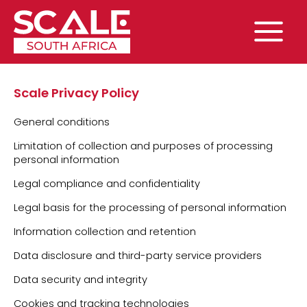
Skip
to
content
Main
Menu
Scale Privacy Policy
General conditions
Limitation of collection and purposes of processing
personal information
Legal compliance and confidentiality
Legal basis for the processing of personal information
Information collection and retention
Data disclosure and third-party service providers
Data security and integrity
Cookies and tracking technologies