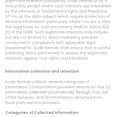
legitimate interests pursued by Scale Rentals or by a
third party, except
where such interests are overridden
by the interests or fundamental rights and freedoms
of You as the data subject which require protection of
Personal
Information, particularly where You are a child,
the legal basis for such processing shall be Article 6(1)
(f) of the GDPR. Such legitimate interests may include,
but are not limited to, direct marketing activities
conducted in compliance with applicable legal
requirements. Scale Rentals shall ensure that a careful
balancing test is performed to assess the legitimate
interests against Your rights and freedoms
Information collection and retention
Scale Rentals collects several categories of
information: (i) information provided directly by You; (ii)
information collected automatically through Your use
of the Services; and (iii) information obtained from
third-party service providers.
Categories of Collected Information