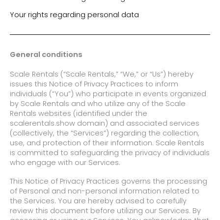
Your rights regarding personal data
General conditions
Scale Rentals (“Scale Rentals,” “We,” or “Us”) hereby
issues this Notice of Privacy Practices to inform
individuals (“You”) who participate in events organized
by Scale Rentals and who utilize any of the Scale
Rentals websites (identified under the
scalerentals.show domain) and associated services
(collectively, the “Services”) regarding the collection,
use, and protection of their information. Scale Rentals
is committed to safeguarding the privacy of individuals
who engage with our Services.
This Notice of Privacy Practices governs the processing
of Personal and non-personal information related to
the Services. You are hereby advised to carefully
review this document before utilizing our
Services.
By