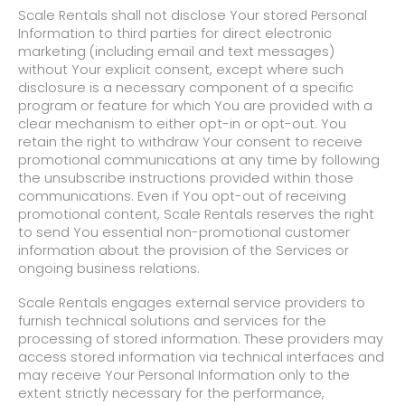
Scale Rentals shall not disclose Your stored Personal
Information to third parties for direct electronic
marketing (including email and text messages)
without Your explicit consent, except where such
disclosure is a necessary component of a specific
program or feature for which You are provided with a
clear mechanism to either opt-in or opt-out. You
retain the right to withdraw Your consent to receive
promotional communications at any time by following
the unsubscribe instructions provided within those
communications. Even if You opt-out of receiving
promotional content, Scale Rentals reserves the right
to send You essential non-promotional customer
information about the provision of the Services or
ongoing business relations.
Scale Rentals engages external service providers to
furnish technical solutions and services for the
processing of stored information. These providers may
access stored information via technical interfaces and
may receive Your Personal Information only to the
extent strictly necessary for the performance,