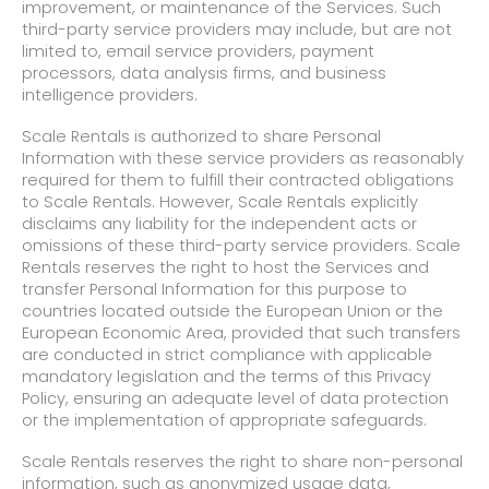
improvement, or maintenance of the Services. Such
third-party service providers may include, but are not
limited to, email service providers, payment
processors, data analysis firms, and business
intelligence providers.
Scale Rentals is authorized to share Personal
Information with these service providers as reasonably
required for them to fulfill their contracted obligations
to Scale Rentals. However, Scale Rentals explicitly
disclaims any liability for the independent acts or
omissions of these third-party service providers. Scale
Rentals reserves the right to host the Services and
transfer Personal Information for this purpose to
countries located outside the European Union or the
European Economic Area, provided that such transfers
are conducted in strict compliance with applicable
mandatory legislation and the terms of this Privacy
Policy, ensuring an adequate level of data protection
or the implementation of appropriate safeguards.
Scale Rentals reserves the right to share non-personal
information, such as anonymized usage data,