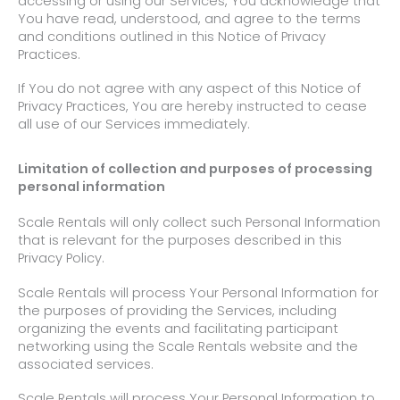
accessing or using our Services, You acknowledge that
You have read, understood, and agree to the terms
and conditions outlined in
this Notice of Privacy
Practices.
If You do not agree with any aspect of this Notice of
Privacy Practices, You are hereby instructed to cease
all use of our Services immediately.
Limitation of collection and purposes of processing
personal information
Scale Rentals will only collect such Personal Information
that is relevant for the purposes described in this
Privacy Policy.
Scale Rentals will process Your Personal Information for
the purposes of providing the Services, including
organizing the events and facilitating participant
networking using the Scale Rentals website and the
associated services.
Scale Rentals will process Your Personal Information to