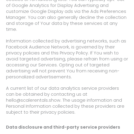
of Google Analytics for Display Advertising and
customize Google Display ads via the Ads Preferences
Manager. You can also generally decline the collection
and storage of Your data by these services at any
time.
Information collected by advertising networks, such as
Facebook Audience Network, is governed by their
privacy policies and this Privacy Policy. If You wish to
avoid targeted advertising, please refrain from using or
accessing our Services. Opting out of targeted
advertising will not prevent You from receiving non-
personalized advertisements.
A current list of our data analytics service providers
can be obtained by contacting us at
hello@scalerentals.show. The usage information and
Personal Information collected by these providers are
subject to their privacy policies.
Data disclosure and third-party service providers