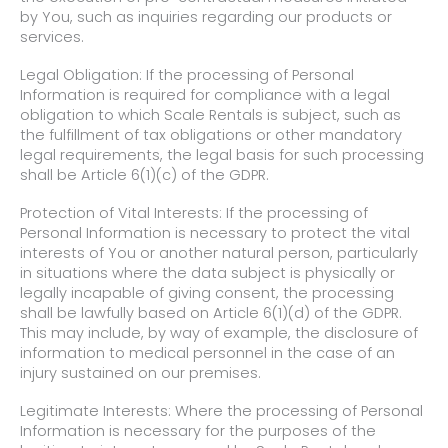
by You, such as inquiries regarding our products or
services.
Legal Obligation: If the processing of Personal
Information is required for compliance with a legal
obligation to which Scale Rentals is subject, such as
the fulfillment of tax obligations or other mandatory
legal requirements, the legal basis for such processing
shall be Article 6(1)(c) of the GDPR.
Protection of Vital Interests: If the processing of
Personal Information is necessary to protect the vital
interests of You or another natural person, particularly
in situations where the data subject is physically or
legally incapable of giving consent, the processing
shall be lawfully based on Article 6(1)(d) of the GDPR.
This may include, by way of example, the disclosure of
information to medical personnel in the case of an
injury sustained on our premises.
Legitimate Interests: Where the processing of Personal
Information is necessary for the purposes of the