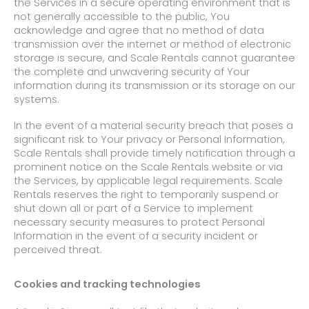
the Services in a secure operating environment that is
not generally accessible to the public, You
acknowledge and agree that no method of data
transmission over the internet or method of electronic
storage is secure, and Scale Rentals cannot guarantee
the complete and unwavering security of Your
information during its transmission or its storage on our
systems.
In the event of a material security breach that poses a
significant risk to Your privacy or Personal Information,
Scale Rentals shall provide timely notification through a
prominent notice on the Scale Rentals website or via
the Services, by applicable legal requirements. Scale
Rentals reserves the right to temporarily suspend or
shut down all or part of a Service to implement
necessary security measures to protect Personal
Information in the event of a security incident or
perceived threat.
Cookies and tracking technologies