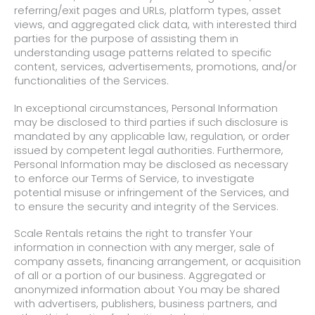
referring/exit pages and URLs, platform types, asset
views, and aggregated click data, with interested third
parties for the purpose of assisting them in
understanding usage patterns related to specific
content, services, advertisements, promotions, and/or
functionalities of the Services.
In exceptional circumstances, Personal Information
may be disclosed to third parties if such disclosure is
mandated by any applicable law, regulation, or order
issued by competent legal authorities. Furthermore,
Personal Information may be disclosed as necessary
to enforce our Terms of Service, to investigate
potential misuse or infringement of the Services, and
to ensure the security and integrity of the Services.
Scale Rentals retains the right to transfer Your
information in connection with any merger, sale of
company assets, financing arrangement, or acquisition
of all or a portion of our business. Aggregated or
anonymized information about You may be shared
with advertisers, publishers, business partners, and