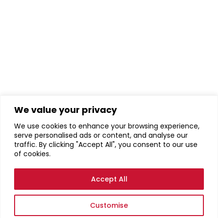
We value your privacy
We use cookies to enhance your browsing experience,
serve personalised ads or content, and analyse our
traffic. By clicking "Accept All", you consent to our use
of cookies.
Accept All
Customise