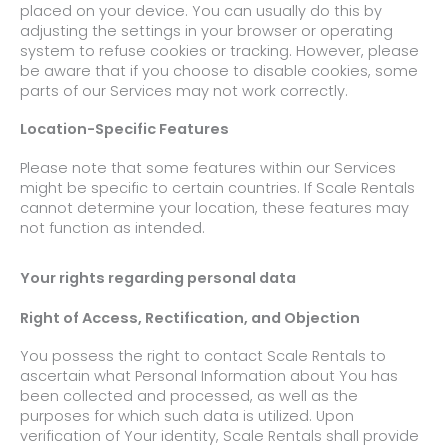
placed on your device. You can usually do this by
adjusting the settings in your browser or operating
system to refuse cookies or tracking. However, please
be aware that if you choose to disable cookies, some
parts of our Services may not work correctly.
Location-Specific Features
Please note that some features within our Services
might be specific to certain countries. If Scale Rentals
cannot determine your location, these features may
not function as intended.
Your rights regarding personal data
Right of Access, Rectification, and Objection
You possess the right to contact Scale Rentals to
ascertain what Personal Information about You has
been collected and processed, as well as the
purposes for which such data is utilized. Upon
verification of Your identity, Scale Rentals shall provide