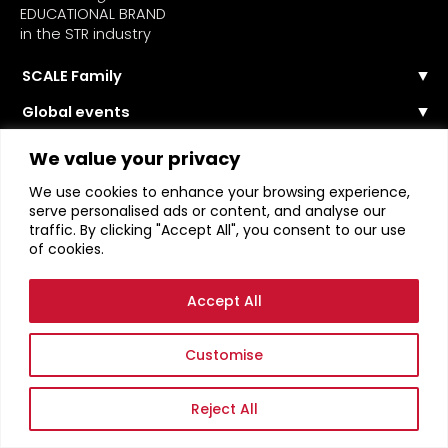
EDUCATIONAL BRAND
in the STR industry
SCALE Family
Our Story
Global events
The Team
Events Calendar
Reach out
Community
We value your privacy
Past Events
Scale Connect
About the Community
Become a Speaker
We use cookies to enhance your browsing experience,
Become Member
STR Education
Become a Sponsor
serve personalised ads or content, and analyse our
Become Contributor
traffic. By clicking "Accept All", you consent to our use
Masterclasses
Become Partner
of cookies.
Webinars
Login
STR News
Accept All
Terms of Service
Privacy Policy
Customise
Reject All
SCALE RENTALS ™ ORGANISATION 2026